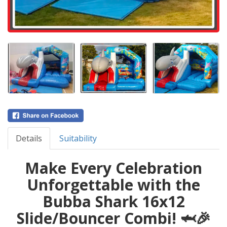
Details
Suitability
Make Every Celebration
Unforgettable with the
Bubba Shark 16x12
Slide/Bouncer Combi! 🦈🎉