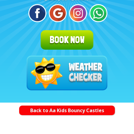
BOOK NOW
Back to Aa Kids Bouncy Castles