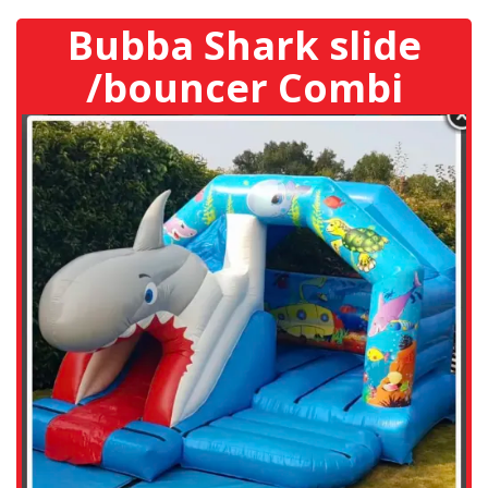
Bubba Shark slide
/bouncer Combi