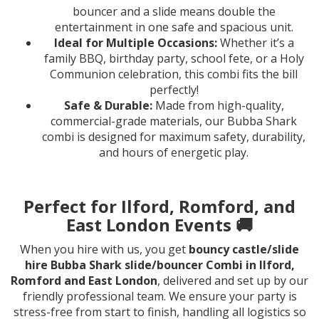
bouncer and a slide means double the
entertainment in one safe and spacious unit.
Ideal for Multiple Occasions:
Whether it’s a
family BBQ, birthday party, school fete, or a Holy
Communion celebration, this combi fits the bill
perfectly!
Safe & Durable:
Made from high-quality,
commercial-grade materials, our Bubba Shark
combi is designed for maximum safety, durability,
and hours of energetic play.
Perfect for Ilford, Romford, and
East London Events 🚚
When you hire with us, you get
bouncy castle/slide
hire Bubba Shark slide/bouncer Combi in Ilford,
Romford and East London
, delivered and set up by our
friendly professional team. We ensure your party is
stress-free from start to finish, handling all logistics so