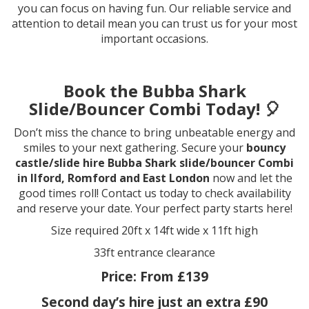
you can focus on having fun. Our reliable service and
attention to detail mean you can trust us for your most
important occasions.
Book the Bubba Shark
Slide/Bouncer Combi Today! 🎈
Don’t miss the chance to bring unbeatable energy and
smiles to your next gathering. Secure your
bouncy
castle/slide hire Bubba Shark slide/bouncer Combi
in Ilford, Romford and East London
now and let the
good times roll! Contact us today to check availability
and reserve your date. Your perfect party starts here!
Size required 20ft x 14ft wide x 11ft high
33ft entrance clearance
Price:
From £139
Second day’s hire just an extra £90