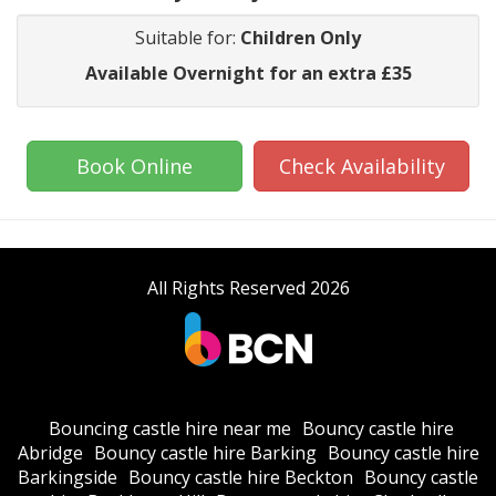
Suitable for:
Children Only
Available Overnight for an extra £35
Book Online
Check Availability
All Rights Reserved 2026
Bouncing castle hire near me
Bouncy castle hire
Abridge
Bouncy castle hire Barking
Bouncy castle hire
Barkingside
Bouncy castle hire Beckton
Bouncy castle