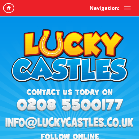
Navigation: