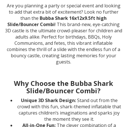
Are you planning a party or special event and looking
to add that extra bit of excitement? Look no further
than the
Bubba Shark 16x12x9.5ft high
Slide/Bouncer Combi
! This brand-new, eye-catching
3D castle is the ultimate crowd-pleaser for children and
adults alike. Perfect for birthdays, BBQs, Holy
Communions, and fetes, this vibrant inflatable
combines the thrill of a slide with the endless fun of a
bouncy castle, creating lasting memories for your
guests.
Why Choose the Bubba Shark
Slide/Bouncer Combi?
Unique 3D Shark Design:
Stand out from the
crowd with this fun, shark-themed inflatable that
captures children’s imaginations and sparks joy
the moment they see it.
All-in-One Fun:
The clever combination of a