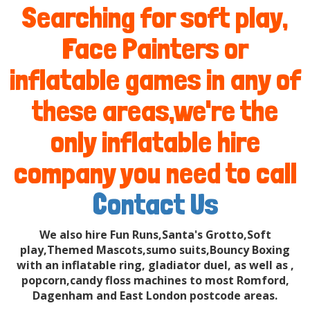
Searching for soft play,
Face Painters or
inflatable games in any of
these areas,we're the
only inflatable hire
company you need to call
Contact Us
We also hire Fun Runs,Santa's Grotto,Soft
play,Themed Mascots,sumo suits,Bouncy Boxing
with an inflatable ring, gladiator duel, as well as ,
popcorn,candy floss machines to most Romford,
Dagenham and East London postcode areas.