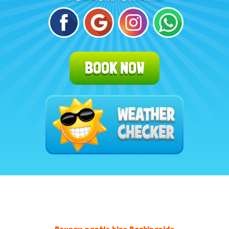
BOOK NOW