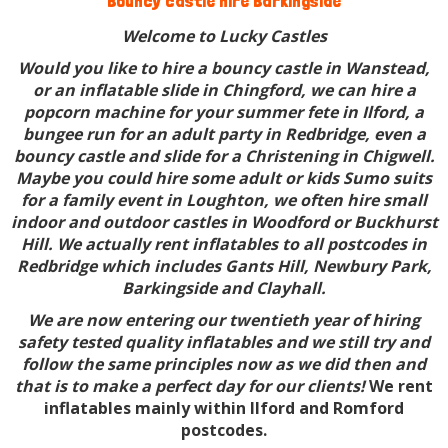
Bouncy castle hire Barkingside
Welcome to Lucky Castles
Would you like to hire a bouncy castle in Wanstead,
or an inflatable slide in Chingford, we can hire a
popcorn machine for your summer fete in Ilford, a
bungee run for an adult party in Redbridge, even a
bouncy castle and slide for a Christening in Chigwell.
Maybe you could hire some adult or kids Sumo suits
for a family event in Loughton, we often hire small
indoor and outdoor castles in Woodford or Buckhurst
Hill. We actually rent inflatables to all postcodes in
Redbridge which includes Gants Hill, Newbury Park,
Barkingside and Clayhall.
We are now entering our twentieth year of hiring
safety tested quality inflatables and we still try and
follow the same principles now as we did then and
that is to make a perfect day for our clients!
We rent
inflatables mainly within Ilford and Romford
postcodes.