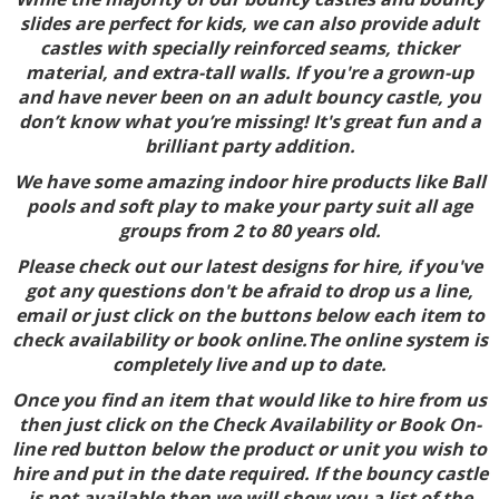
slides are perfect for kids, we can also provide adult
castles with specially reinforced seams, thicker
material, and extra-tall walls. If you're a grown-up
and have never been on an adult bouncy castle, you
don’t know what you’re missing! It's great fun and a
brilliant party addition.
We have some amazing indoor hire products like Ball
pools and soft play to make your party suit all age
groups from 2 to 80 years old.
Please check out our latest designs for hire, if you've
got any questions don't be afraid to drop us a line,
email or just click on the buttons below each item to
check availability or book online.The online system is
completely live and up to date.
Once you find an item that would like to hire from us
then just click on the Check Availability or Book On-
line red button below the product or unit you wish to
hire and put in the date required. If the bouncy castle
is not available then we will show you a list of the