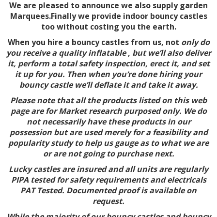
We are pleased to announce we also supply garden
Marquees.Finally we provide indoor bouncy castles
too without costing you the earth.
When you hire a bouncy castles from us, not
only do
you receive a quality inflatable , but we’ll also deliver
it, perform a total safety inspection, erect it, and set
it up for you. Then when you’re done hiring your
bouncy castle we’ll deflate it and take it away.
Please note that all the products listed on this web
page are for Market research purposed only. We do
not necessarily have these products in our
possession but are used merely for a feasibility and
popularity study to help us gauge as to what we are
or are not going to purchase next.
Lucky castles are insured and all units are regularly
PIPA tested for safety requirements and electricals
PAT Tested. Documented proof is available on
request.
While the majority of our bouncy castles and bouncy