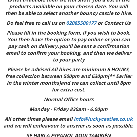
products available on your chosen date. You will
then be able to select another bouncy castle to hire.
Do feel free to call us on
02085500177
or Contact Us
Please fill in the booking form, if you wish to book.
You then have the option to pay online or you can
pay cash on delivery.you'll be sent a confirmation
email to confirm your booking, and then we deliver
to your party
Please be advised All hires are minimum 6 HOURS,
free collection between 500pm and 630pm(** Earlier
in the winter months)and we can collect until 8pm
for extra cost.
Normal Office hours
Monday - Friday 830am - 6.00pm
All other times please email
info@luckycastles.co.uk
and we will endeavour to answer as soon as possible.
SE HABLA ESPANOL AQUI TAMBIÉN