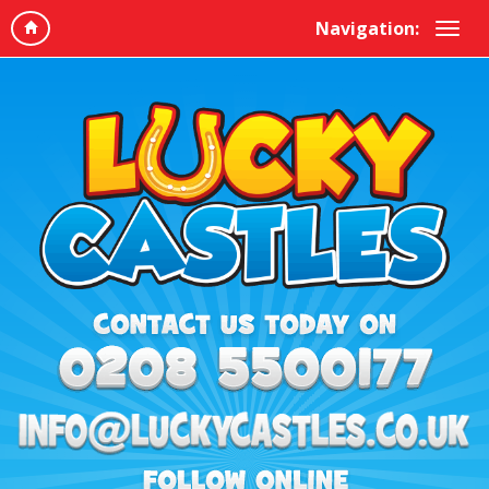
Navigation: