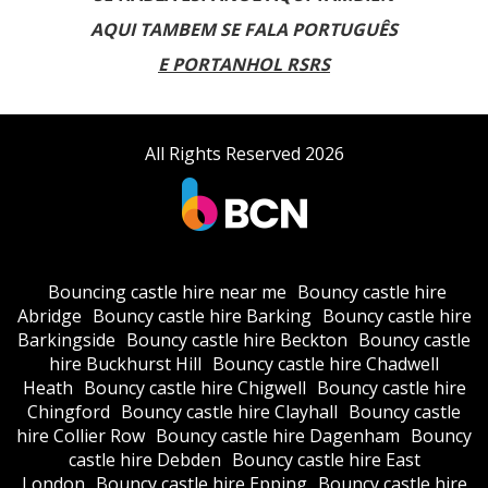
AQUI TAMBEM SE FALA PORTUGUÊS
E PORTANHOL RSRS
All Rights Reserved 2026
Bouncing castle hire near me
Bouncy castle hire
Abridge
Bouncy castle hire Barking
Bouncy castle hire
Barkingside
Bouncy castle hire Beckton
Bouncy castle
hire Buckhurst Hill
Bouncy castle hire Chadwell
Heath
Bouncy castle hire Chigwell
Bouncy castle hire
Chingford
Bouncy castle hire Clayhall
Bouncy castle
hire Collier Row
Bouncy castle hire Dagenham
Bouncy
castle hire Debden
Bouncy castle hire East
London
Bouncy castle hire Epping
Bouncy castle hire