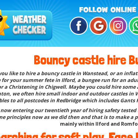
Bouncy castle hire Bu
ou like to hire a bouncy castle in Wanstead, or an inflat
for your summer fete in Ilford, a bungee run for an adul
for a Christening in Chigwell. Maybe you could hire some 
ton, we often hire small indoor and outdoor castles in W
bles to all postcodes in Redbridge which includes Gants 
now entering our twentieth year of hiring safety tested q
e principles now as we did then and that is to make a pe
mainly within Ilford and Romfo
arching for soft play, Face