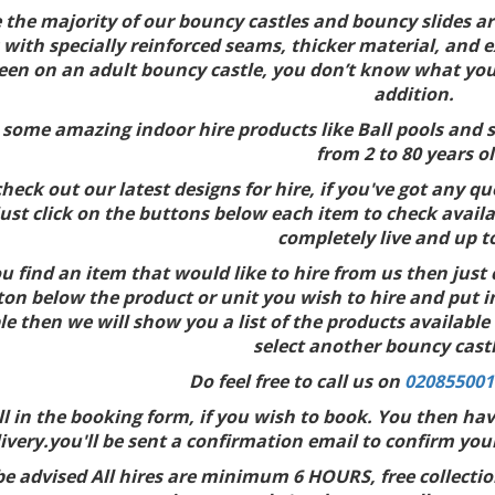
 the majority of our bouncy castles and bouncy slides are
 with specially reinforced seams, thicker material, and e
een on an adult bouncy castle, you don’t know what you’re
addition.
some amazing indoor hire products like Ball pools and so
from 2 to 80 years ol
heck out our latest designs for hire, if you've got any qu
just click on the buttons below each item to check availa
completely live and up t
 find an item that would like to hire from us then just 
ton below the product or unit you wish to hire and put in
le then we will show you a list of the products available
select another bouncy castl
Do feel free to call us on
020855001
ill in the booking form, if you wish to book. You then ha
ivery.you'll be sent a confirmation email to confirm you
be advised All hires are minimum 6 HOURS, free collecti