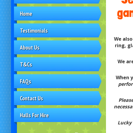
gam
Home
Testimonials
We also
ring, g
About Us
We are
T&Cs
When yo
FAQs
perfor
Contact Us
Please
necessar
Halls For Hire
Lucky 