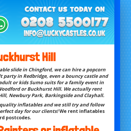
ckhurst Hill
able slide in Chingford, we can hire a popcorn
t party in Redbridge, even a bouncy castle and
adult or kids Sumo suits for a family event in
oodford or Buckhurst Hill. We actually rent
Hill, Newbury Park, Barkingside and Clayhall.
uality inflatables and we still try and follow
rfect day for our clients!
We rent inflatables
rd postcodes.
 Painters or
inflatable