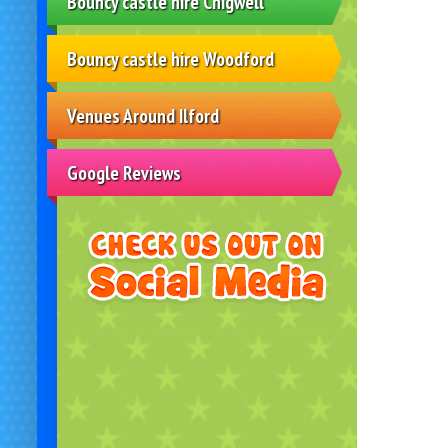
Bouncy castle hire Chigwell
Bouncy castle hire Woodford
Venues Around Ilford
Google Reviews