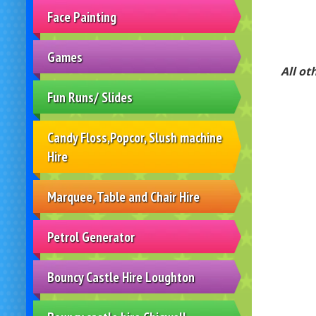
Face Painting
Games
All ot
Fun Runs/ Slides
Candy Floss,Popcor, Slush machine
Hire
Marquee, Table and Chair Hire
Petrol Generator
Bouncy Castle Hire Loughton