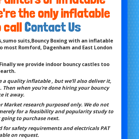
re the only inflatable
 call
Contact Us
,sumo suits,Bouncy Boxing with an inflatable
es to most Romford, Dagenham and East London
inally we provide indoor bouncy castles too
 earth.
a quality inflatable , but we’ll also deliver it,
you. Then when you’re done hiring your bouncy
ke it away.
for Market research purposed only. We do not
erely for a feasibility and popularity study to
 going to purchase next.
ed for safety requirements and electricals PAT
able on request.