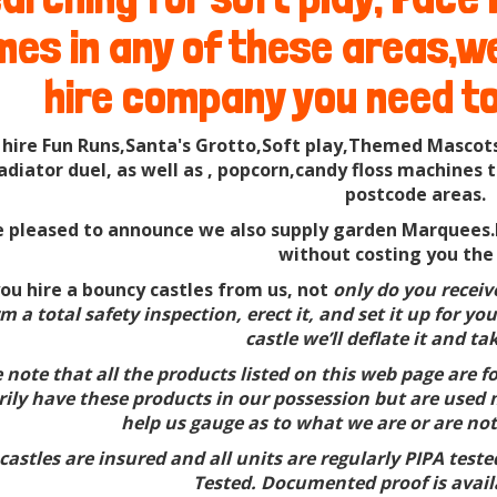
es in any of these areas,we'
hire company you need to
 hire Fun Runs,Santa's Grotto,Soft play,Themed Mascots
ladiator duel, as well as , popcorn,candy floss machin
postcode areas.
 pleased to announce we also supply garden Marquees.F
without costing you the
u hire a bouncy castles from us, not
only do you receive 
m a total safety inspection, erect it, and set it up for 
castle we’ll deflate it and ta
 note that all the products listed on this web page are 
ily have these products in our possession but are used m
help us gauge as to what we are or are not
castles are insured and all units are regularly PIPA test
Tested. Documented proof is avail