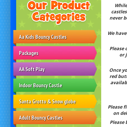
While
castles
never b
We have 
Aa Kids Bouncy Castles
Please c
Packages
or 
AA Soft Play
Once you
red but
availab
Indoor Bouncy Castle
Santa Grotto & Snow globe
Please f
on del
Adult Bouncy Castles
Please 