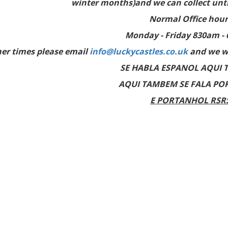
winter months)and we can collect until
Normal Office hour
Monday - Friday 830am -
her times please email
info@luckycastles.co.uk
and we wi
SE HABLA ESPANOL AQUI 
AQUI TAMBEM SE FALA PO
E PORTANHOL RSR