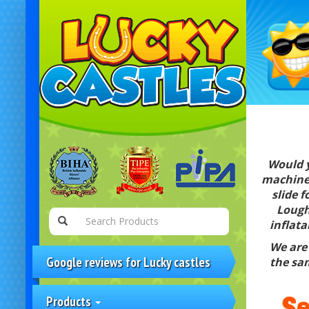
Would y
machine 
slide 
Lough
inflata
We are 
Google reviews for Lucky castles
the sam
Se
Products