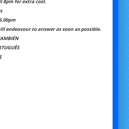
 8pm for extra cost.
s
 6.00pm
ll endeavour to answer as soon as possible.
TAMBIÉN
RTUGUÊS
S