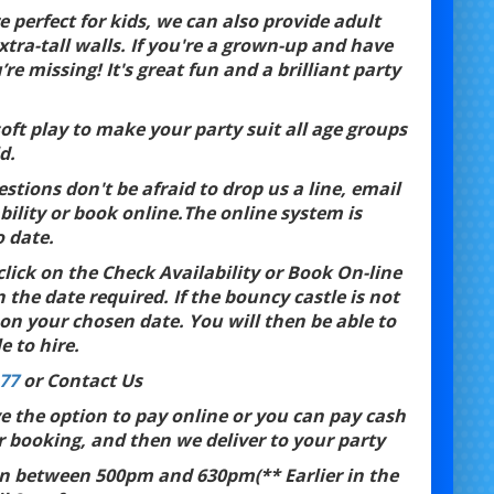
 perfect for kids, we can also provide adult
xtra-tall walls. If you're a grown-up and have
 missing! It's great fun and a brilliant party
ft play to make your party suit all age groups
d.
estions don't be afraid to drop us a line, email
bility or book online.The online system is
o date.
click on the Check Availability or Book On-line
 the date required. If the bouncy castle is not
 on your chosen date. You will then be able to
e to hire.
77
or Contact Us
ve the option to pay online or you can pay cash
r booking, and then we deliver to your party
on between 500pm and 630pm(** Earlier in the