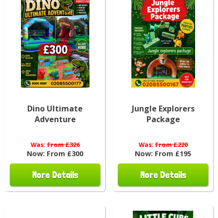
Dino Ultimate
Jungle Explorers
Adventure
Package
Was:
From £326
Was:
From £220
Now:
From £300
Now:
From £195
More Details
More Details