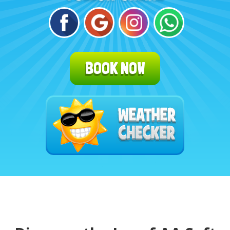
BOOK NOW