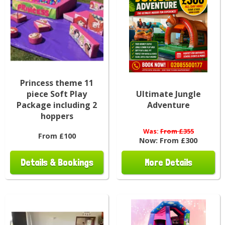
Princess theme 11
piece Soft Play
Ultimate Jungle
Package including 2
Adventure
hoppers
Was:
From £355
From £100
Now:
From £300
Details & Bookings
More Details