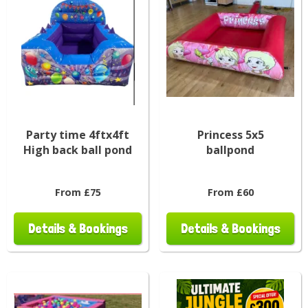
Party time 4ftx4ft
Princess 5x5
High back ball pond
ballpond
From £75
From £60
Details & Bookings
Details & Bookings