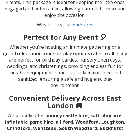
4 mats. This package is ideal for keeping the little ones
engaged and entertained, allowing parents to relax and
enjoy the occasion.
Why not try our
Packages
Perfect for Any Event 🎈
Whether you're hosting an intimate gathering or a
grand celebration, our soft play options cater to all. They
are perfect for birthday parties, nursery open days,
weddings, and christenings, providing endless fun for
kids. Our equipment is meticulously maintained and
sanitized, ensuring a safe and hygienic play
environment.
Convenient Delivery Across East
London 🚚
We proudly offer
bouncy castle hire, soft play hire,
inflatable game hire in Ilford, Woodford, Loughton,
Chingford, Wanstead, South Woodford, Buckhurst