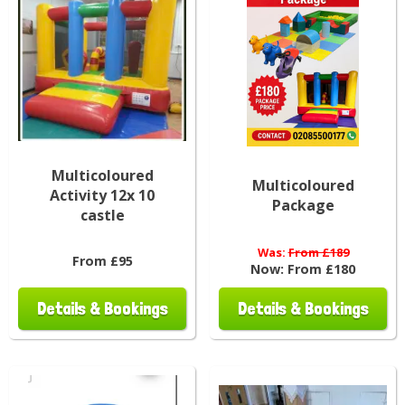
Multicoloured
Multicoloured
Activity 12x 10
Package
castle
Was:
From £189
From £95
Now:
From £180
Details & Bookings
Details & Bookings