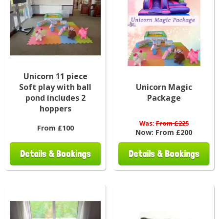
Unicorn 11 piece
Soft play with ball
Unicorn Magic
pond includes 2
Package
hoppers
Was:
From £225
From £100
Now:
From £200
Details & Bookings
Details & Bookings