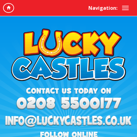
Navigation: