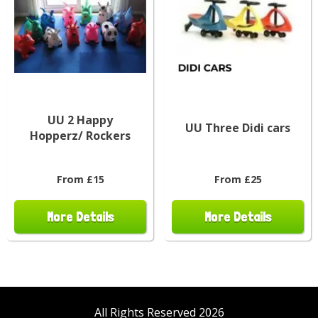
UU 2 Happy
UU Three Didi cars
Hopperz/ Rockers
From £15
From £25
More Details
More Details
All Rights Reserved 2026