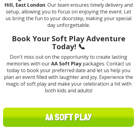
Hill, East London
. Our team ensures timely delivery and
setup, allowing you to focus on enjoying the event. Let
us bring the fun to your doorstep, making your special
day unforgettable.
Book Your Soft Play Adventure
Today! 📞
Don't miss out on the opportunity to create lasting
memories with our
AA Soft Play
packages. Contact us
today to book your preferred date and let us help you
plan an event filled with laughter and joy. Experience the
magic of soft play and make your celebration a hit with
both kids and adults!
AA SOFT PLAY