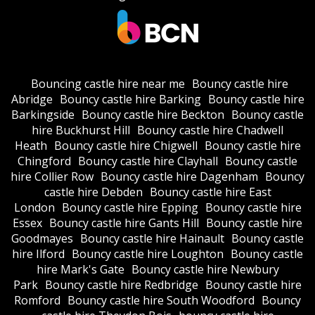
Bouncing castle hire near me
Bouncy castle hire
Abridge
Bouncy castle hire Barking
Bouncy castle hire
Barkingside
Bouncy castle hire Beckton
Bouncy castle
hire Buckhurst Hill
Bouncy castle hire Chadwell
Heath
Bouncy castle hire Chigwell
Bouncy castle hire
Chingford
Bouncy castle hire Clayhall
Bouncy castle
hire Collier Row
Bouncy castle hire Dagenham
Bouncy
castle hire Debden
Bouncy castle hire East
London
Bouncy castle hire Epping
Bouncy castle hire
Essex
Bouncy castle hire Gants Hill
Bouncy castle hire
Goodmayes
Bouncy castle hire Hainault
Bouncy castle
hire Ilford
Bouncy castle hire Loughton
Bouncy castle
hire Mark's Gate
Bouncy castle hire Newbury
Park
Bouncy castle hire Redbridge
Bouncy castle hire
Romford
Bouncy castle hire South Woodford
Bouncy