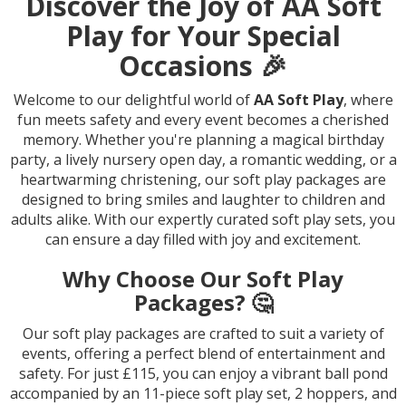
Discover the Joy of AA Soft
Play for Your Special
Occasions 🎉
Welcome to our delightful world of
AA Soft Play
, where
fun meets safety and every event becomes a cherished
memory. Whether you're planning a magical birthday
party, a lively nursery open day, a romantic wedding, or a
heartwarming christening, our soft play packages are
designed to bring smiles and laughter to children and
adults alike. With our expertly curated soft play sets, you
can ensure a day filled with joy and excitement.
Why Choose Our Soft Play
Packages? 🤔
Our soft play packages are crafted to suit a variety of
events, offering a perfect blend of entertainment and
safety. For just £115, you can enjoy a vibrant ball pond
accompanied by an 11-piece soft play set, 2 hoppers, and