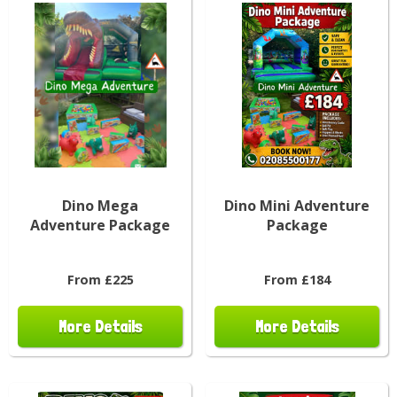
Dino Mega
Dino Mini Adventure
Adventure Package
Package
From £225
From £184
More Details
More Details