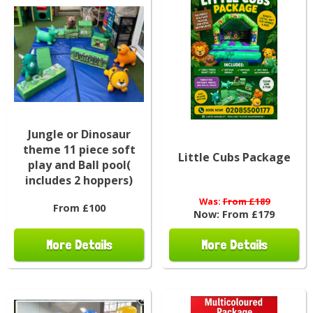
Jungle or Dinosaur
theme 11 piece soft
Little Cubs Package
play and Ball pool(
includes 2 hoppers)
Was:
From £189
From £100
Now:
From £179
More Details
More Details