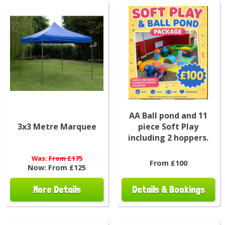
AA Ball pond and 11
3x3 Metre Marquee
piece Soft Play
including 2 hoppers.
Was:
From £175
From £100
Now:
From £125
More Details
Details & Bookings