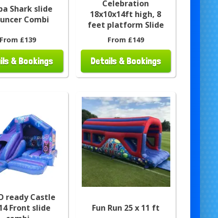
Celebration
a Shark slide
18x10x14ft high, 8
ouncer Combi
feet platform Slide
From £139
From £149
ils & Bookings
Details & Bookings
O ready Castle
14 Front slide
Fun Run 25 x 11 ft