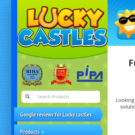
F
Looking 
soluti
Google reviews for Lucky castles
Products