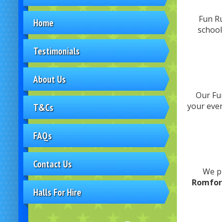
Fun Ru
Home
school
Testimonials
About Us
Our Fun
your eve
T&Cs
FAQs
Contact Us
We p
Romfor
Halls For Hire