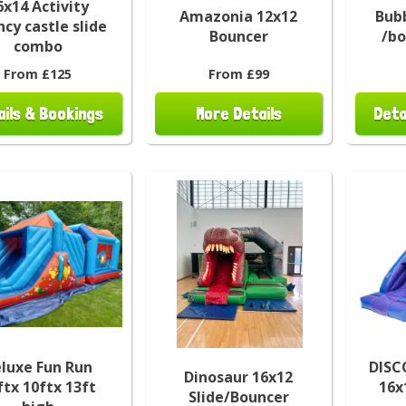
6x14 Activity
Amazonia 12x12
Bubb
cy castle slide
Bouncer
/b
combo
From £125
From £99
ails & Bookings
More Details
Deta
luxe Fun Run
DISC
Dinosaur 16x12
ftx 10ftx 13ft
16x
Slide/Bouncer