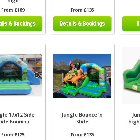
high
From £189
From £135
ails & Bookings
Details & Bookings
M
gle 17x12 Side
Jungle Bounce ‘n
Jun
lide Bouncer
Slide
high
From £125
From £135