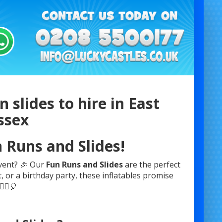
 slides to hire in East
ssex
n Runs and Slides!
event? 🎉 Our
Fun Runs and Slides
are the perfect
, or a birthday party, these inflatables promise
‍♂️🎈