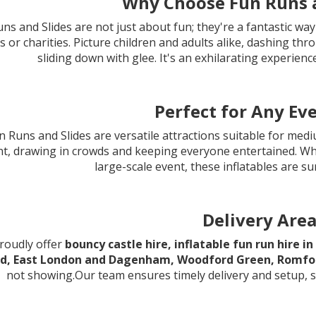
Why Choose Fun Runs a
ns and Slides are not just about fun; they're a fantastic way
s or charities. Picture children and adults alike, dashing th
sliding down with glee. It's an exhilarating experien
Perfect for Any Eve
 Runs and Slides are versatile attractions suitable for med
nt, drawing in crowds and keeping everyone entertained. W
large-scale event, these inflatables are su
Delivery Are
roudly offer
bouncy castle hire, inflatable fun run hire 
d, East London and Dagenham, Woodford Green, Romfor
not showing.Our team ensures timely delivery and setup, s