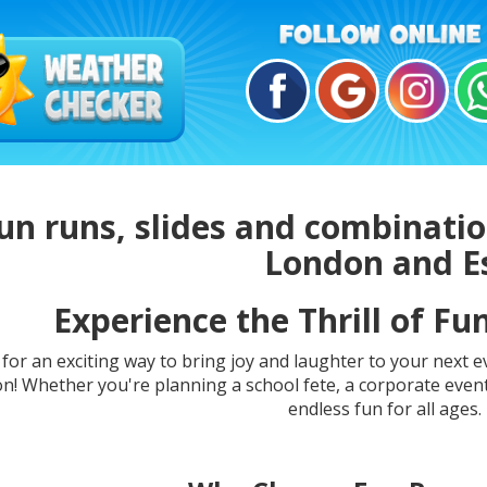
un runs, slides and combination
London and E
Experience the Thrill of Fu
for an exciting way to bring joy and laughter to your next 
on! Whether you're planning a school fete, a corporate event
endless fun for all ages. 