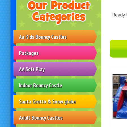
Ready 
Aa Kids Bouncy Castles
Packages
AA Soft Play
Indoor Bouncy Castle
Santa Grotto & Snow globe
Adult Bouncy Castles