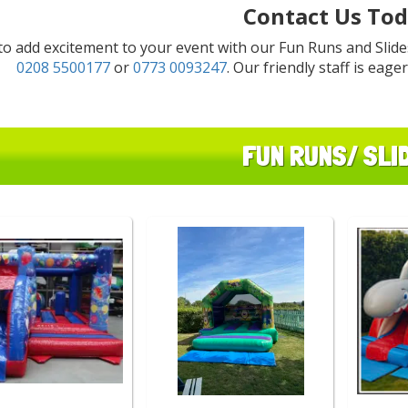
Contact Us Tod
to add excitement to your event with our Fun Runs and Slides
0208 5500177
or
0773 0093247
. Our friendly staff is eage
FUN RUNS/ SLI