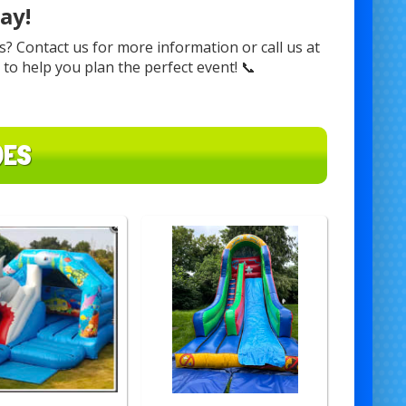
ay!
? Contact us for more information or call us at
r to help you plan the perfect event! 📞
DES