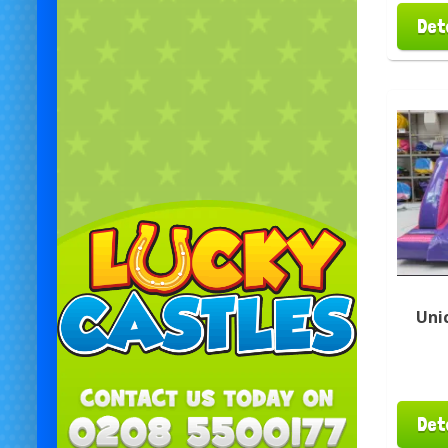
Det
Uni
Det