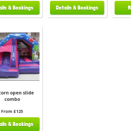
ails & Bookings
Details & Bookings
M
corn open slide
combo
From £125
ails & Bookings