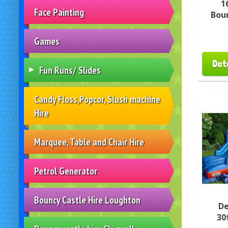
1
Face Painting
Boun
Games
Det
Fun Runs/ Slides
Candy Floss,Popcor, Slush machine
Hire
Marquee, Table and Chair Hire
Petrol Generator
Bouncy Castle Hire Loughton
De
30