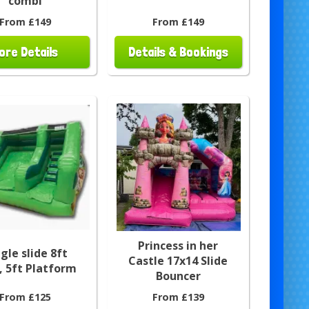
combi
From £149
From £149
ore Details
Details & Bookings
Princess in her
gle slide 8ft
Castle 17x14 Slide
, 5ft Platform
Bouncer
From £125
From £139