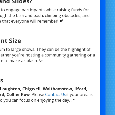
nd Slides?
 to engage participants while raising funds for
rough the bish and bash, climbing obstacles, and
ce that everyone will remember! 🌟
nt Size
ium to large shows. They can be the highlight of
hether you're hosting a community gathering or a
re to make a splash. 💦
as
in Loughton, Chigwell, Walthamstow, Ilford,
d, Collier Row
. Please
Contact Us
if your area is
o you can focus on enjoying the day. 📍