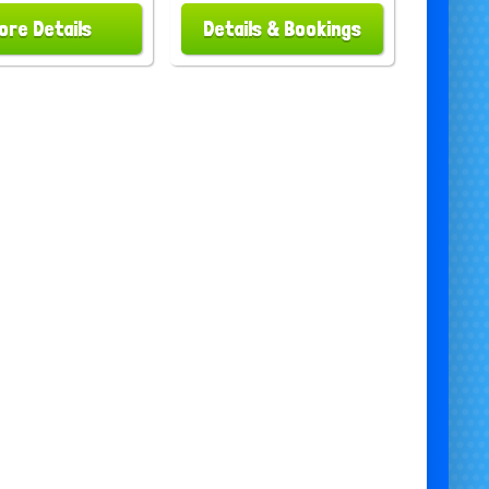
ore Details
Details & Bookings