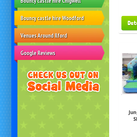
Bouncy castle hire Chigwell
Bouncy castle hire Woodford
Det
Venues Around Ilford
Google Reviews
Jun
S